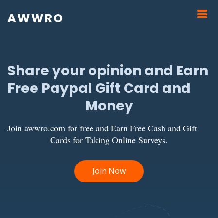
AWWRO
Share your opinion and Earn
Free Paypal Gift Card and
Money
Join awwro.com for free and Earn Free Cash and Gift
Cards for Taking Online Surveys.
Join Now