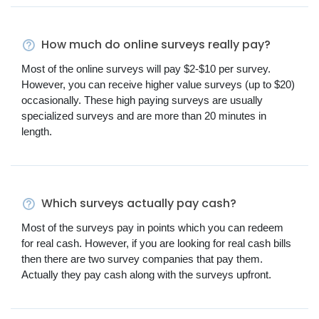
How much do online surveys really pay?
Most of the online surveys will pay $2-$10 per survey.
However, you can receive higher value surveys (up to $20)
occasionally. These high paying surveys are usually
specialized surveys and are more than 20 minutes in
length.
Which surveys actually pay cash?
Most of the surveys pay in points which you can redeem
for real cash. However, if you are looking for real cash bills
then there are two survey companies that pay them.
Actually they pay cash along with the surveys upfront.