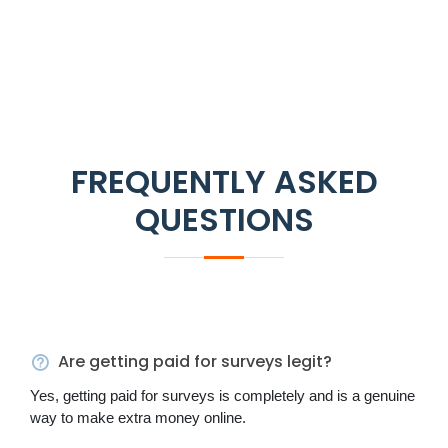
FREQUENTLY ASKED
QUESTIONS
Are getting paid for surveys legit?
Yes, getting paid for surveys is completely and is a genuine
way to make extra money online.