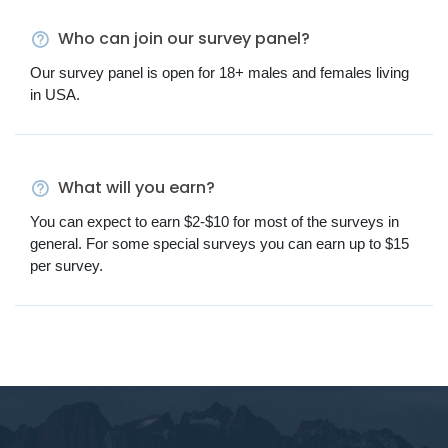
Who can join our survey panel?
Our survey panel is open for 18+ males and females living
in USA.
What will you earn?
You can expect to earn $2-$10 for most of the surveys in
general. For some special surveys you can earn up to $15
per survey.