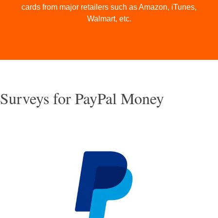
cards from major retailers such as Amazon, iTunes,
Walmart, etc.
Surveys for PayPal Money