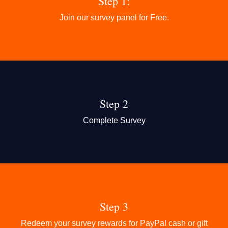
Step 1:
Join our survey panel for Free.
Step 2
Complete Survey
Step 3
Redeem your survey rewards for PayPal cash or gift