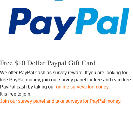
Free $10 Dollar Paypal Gift Card
We offer PayPal cash as survey reward. If you are looking for
free PayPal money, join our survey panel for free and earn free
PayPal cash by taking our
online surveys for money
.
It is free to join.
Join our survey panel and take surveys for PayPal money.