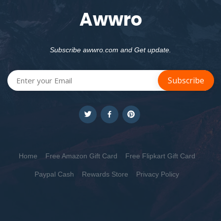
Awwro
Subscribe awwro.com and Get update.
Home
Free Amazon Gift Card
Free Flipkart Gift Card
Paypal Cash
Rewards Store
Privacy Policy